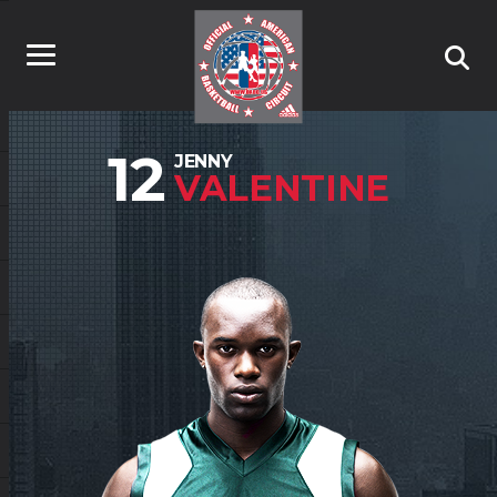
12
JENNY
VALENTINE