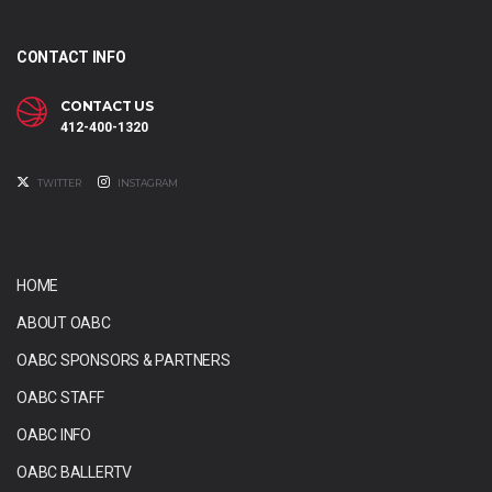
CONTACT INFO
CONTACT US
412-400-1320
TWITTER
INSTAGRAM
HOME
ABOUT OABC
OABC SPONSORS & PARTNERS
OABC STAFF
OABC INFO
OABC BALLERTV