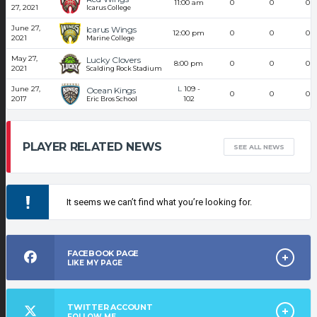
11:00 am
0
0
0
27, 2021
Icarus College
June 27,
Icarus Wings
12:00 pm
0
0
0
2021
Marine College
May 27,
Lucky Clovers
8:00 pm
0
0
0
2021
Scalding Rock Stadium
June 27,
L
109
-
Ocean Kings
0
0
0
2017
102
Eric Bros School
PLAYER RELATED NEWS
SEE ALL NEWS
It seems we can’t find what you’re looking for.
FACEBOOK PAGE
LIKE MY PAGE
TWITTER ACCOUNT
FOLLOW ME