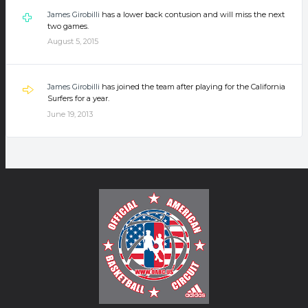
James Girobilli
has a lower back contusion and will miss the next
two games.
August 5, 2015
James Girobilli
has joined the team after playing for the California
Surfers for a year.
June 19, 2013