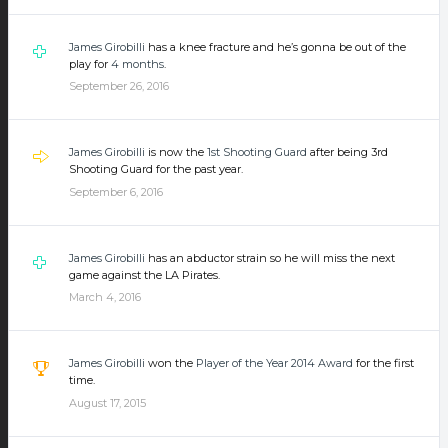
James Girobilli
has a knee fracture and he’s gonna be out of the
play for
4 months
.
September 26, 2016
James Girobilli
is now the
1st Shooting Guard
after being 3rd
Shooting Guard for the past year.
September 6, 2016
James Girobilli
has an abductor strain so he will miss the next
game against the LA Pirates.
March 4, 2016
James Girobilli
won the
Player of the Year 2014 Award
for the first
time.
August 17, 2015