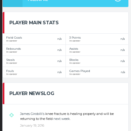
PLAYER MAIN STATS
Field Goals
3 Points
n/a
n/a
In career
In career
Rebounds
Assists
n/a
n/a
In career
In career
Steals
Blocks
n/a
n/a
In career
In career
Fouls
Games Played
n/a
n/a
In career
In career
PLAYER NEWSLOG
James Girobilli’s
knee fracture is healing properly and will be
returning to the field
next week
.
January 19, 2016