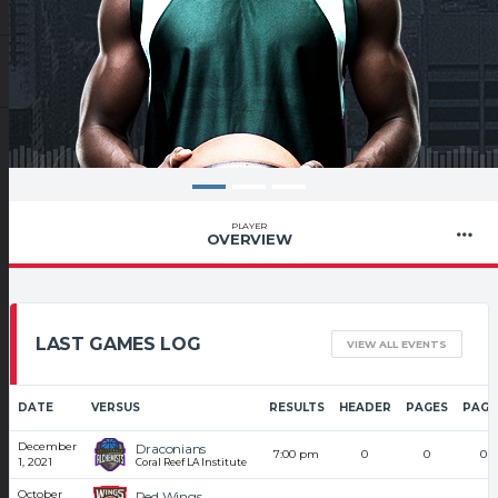
PLAYER
OVERVIEW
LAST GAMES LOG
VIEW ALL EVENTS
DATE
VERSUS
RESULTS
HEADER
PAGES
PAGE
December
Draconians
7:00 pm
0
0
0
1, 2021
Coral Reef LA Institute
October
Red Wings