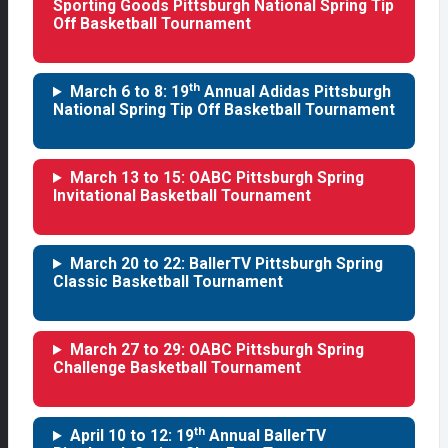
Sporting Goods Pittsburgh National Spring Tip
Off Basketball Tournament
th
March 6 to 8: 19
Annual Adidas Pittsburgh
National Spring Tip Off Basketball Tournament
March 13 to 15: OABC Pittsburgh Spring
Invitational Basketball Tournament
March 20 to 22: BallerTV Pittsburgh Spring
Classic Basketball Tournament
March 27 to 29: OABC Pittsburgh Spring
Challenge Basketball Tournament
th
April 10 to 12: 19
Annual BallerTV