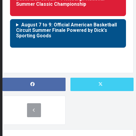
Summer Classic Championship
August 7 to 9: Official American Basketball
Circuit Summer Finale Powered by Dick’s
Sporting Goods