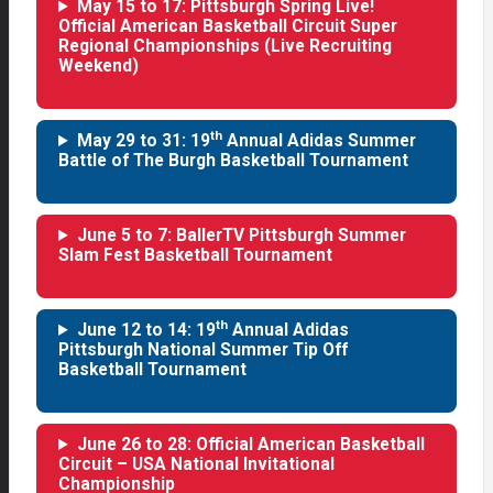
May 15 to 17: Pittsburgh Spring Live!
Official American Basketball Circuit Super
Regional Championships (Live Recruiting
Weekend)
th
May 29 to 31: 19
Annual Adidas Summer
Battle of The Burgh Basketball Tournament
June 5 to 7: BallerTV Pittsburgh Summer
Slam Fest Basketball Tournament
th
June 12 to 14: 19
Annual Adidas
Pittsburgh National Summer Tip Off
Basketball Tournament
June 26 to 28: Official American Basketball
Circuit – USA National Invitational
Championship