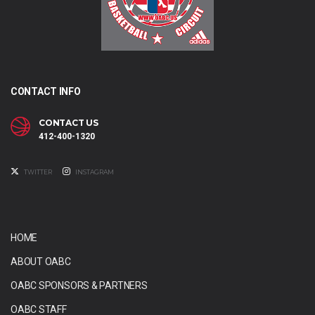
CONTACT INFO
CONTACT US
412-400-1320
TWITTER
INSTAGRAM
HOME
ABOUT OABC
OABC SPONSORS & PARTNERS
OABC STAFF