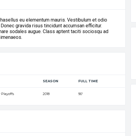
Phasellus eu elementum mauris. Vestibulum et odio
 Donec gravida risus tincidunt accumsan efficitur.
ornare sodales augue. Class aptent taciti sociosqu ad
 himenaeos.
SEASON
FULL TIME
 Playoffs
2018
90'