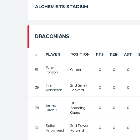
ALCHEMISTS STADIUM
DRACONIANS
#
PLAYER
POSITION
PTS
REB
AST
Tony
51
Center
0
0
0
Ironson
Tim
2nd Small
39
0
0
0
Robertson
Forward
1st
James
38
Shooting
0
0
0
Girobili
Guard
Spike
2nd Power
32
0
0
0
Arrowhead
Forward