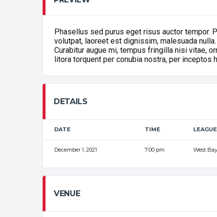
Phasellus sed purus eget risus auctor tempor. 
volutpat, laoreet est dignissim, malesuada nulla.
Curabitur augue mi, tempus fringilla nisi vitae, 
litora torquent per conubia nostra, per inceptos
DETAILS
DATE
TIME
LEAGUE
December 1, 2021
7:00 pm
West Bay
VENUE