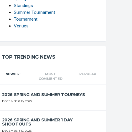
Standings
Summer Tournament
Tournament
Venues
FT%
OFF
DEF
TO
PF
TOP TRENDING NEWS
0
0
0
0
0
NEWEST
MOST
POPULAR
COMMENTED
0
0
0
0
0
2026 SPRING AND SUMMER TOURNEYS
DECEMBER 18, 2025
0
0
0
0
0
2026 SPRING AND SUMMER 1 DAY
0
0
0
0
0
SHOOTOUTS
DECEMBER 17, 2025