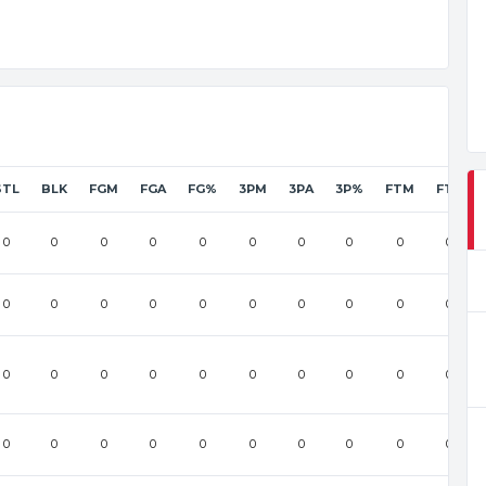
STL
BLK
FGM
FGA
FG%
3PM
3PA
3P%
FTM
FTA
0
0
0
0
0
0
0
0
0
0
0
0
0
0
0
0
0
0
0
0
0
0
0
0
0
0
0
0
0
0
0
0
0
0
0
0
0
0
0
0