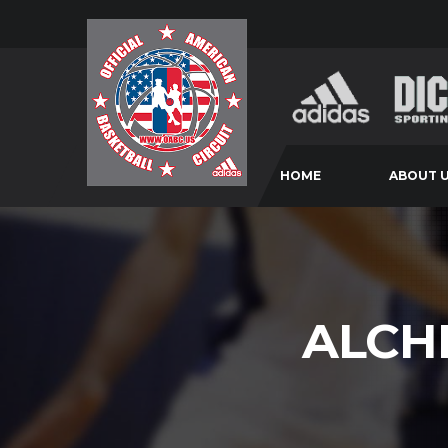
HOME
ABOUT 
ALCH