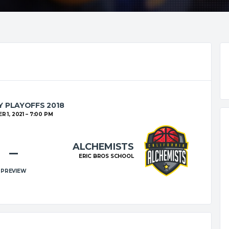
 PLAYOFFS 2018
 1, 2021
7:00 PM
ALCHEMISTS
–
ERIC BROS SCHOOL
PREVIEW