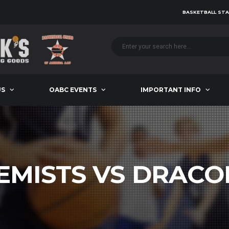
BASKETBALL STA
US
OABC EVENTS
IMPORTANT INFO
EMISTS VS DRACO