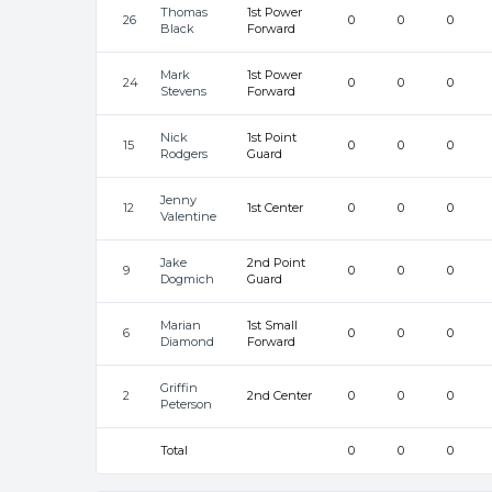
Thomas
1st Power
26
0
0
0
Black
Forward
Mark
1st Power
24
0
0
0
Stevens
Forward
Nick
1st Point
15
0
0
0
Rodgers
Guard
Jenny
12
1st Center
0
0
0
Valentine
Jake
2nd Point
9
0
0
0
Dogmich
Guard
Marian
1st Small
6
0
0
0
Diamond
Forward
Griffin
2
2nd Center
0
0
0
Peterson
Total
0
0
0