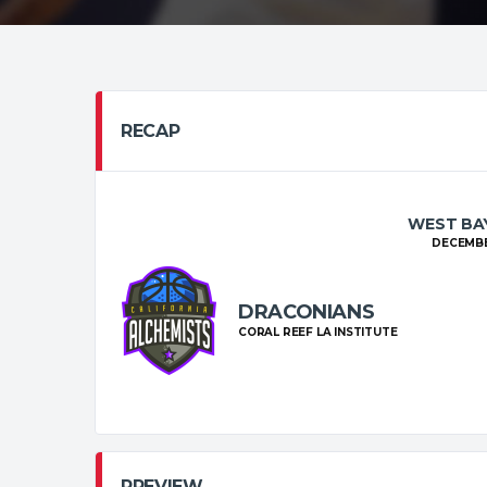
RECAP
WEST BAY
DECEMBER
DRACONIANS
CORAL REEF LA INSTITUTE
PREVIEW