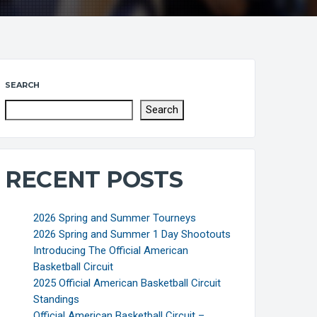
SEARCH
Search
RECENT POSTS
2026 Spring and Summer Tourneys
2026 Spring and Summer 1 Day Shootouts
Introducing The Official American
Basketball Circuit
2025 Official American Basketball Circuit
Standings
Official American Basketball Circuit –