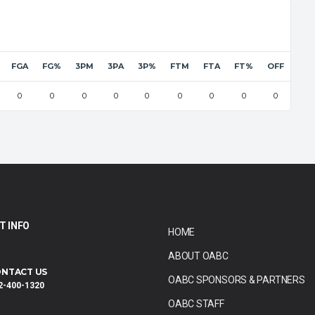
FGA
FG%
3PM
3PA
3P%
FTM
FTA
FT%
OFF
DEF
0
0
0
0
0
0
0
0
0
0
T INFO
HOME
ABOUT OABC
NTACT US
OABC SPONSORS & PARTNERS
2-400-1320
OABC STAFF