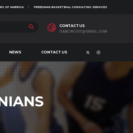
RS OF AMERICA
FREEDMAN BASKETBALL CONSULTING SERVICES
CONTACT US
OABCIRCUIT@GMAIL.COM
NEWS
CONTACT US
NIANS