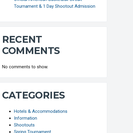
Tournament & 1 Day Shootout Admission
RECENT
COMMENTS
No comments to show.
CATEGORIES
Hotels & Accommodations
Information
Shootouts
Spring Tournament