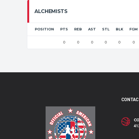
ALCHEMISTS
POSITION
PTS
REB
AST
STL
BLK
FGM
0
0
0
0
0
0
CONTAC
CO
41