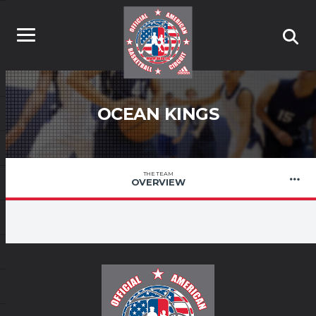
OCEAN KINGS
THE TEAM
OVERVIEW