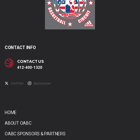
CONTACT INFO
CONTACT US
412-400-1320
TWITTER
INSTAGRAM
HOME
ABOUT OABC
OABC SPONSORS & PARTNERS