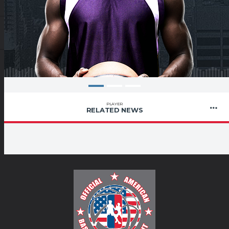
PLAYER
RELATED NEWS