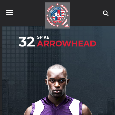
32
SPIKE
ARROWHEAD