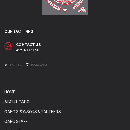
CONTACT INFO
CONTACT US
412-400-1320
TWITTER
INSTAGRAM
HOME
ABOUT OABC
OABC SPONSORS & PARTNERS
OABC STAFF