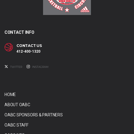
CONTACT INFO
CONTACT US
412-400-1320
TWITTER
INSTAGRAM
HOME
ABOUT OABC
OABC SPONSORS & PARTNERS
OABC STAFF