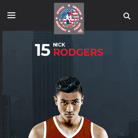
15
NICK
RODGERS