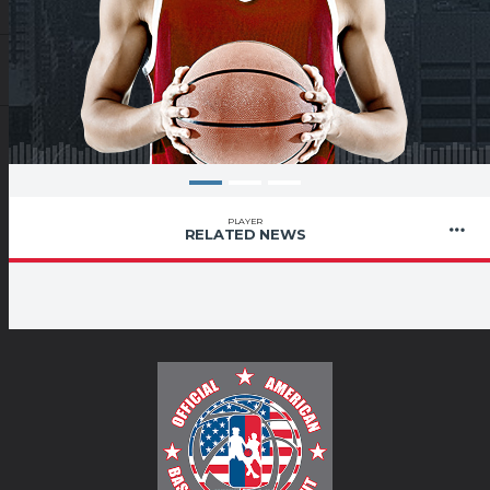
PLAYER
RELATED NEWS