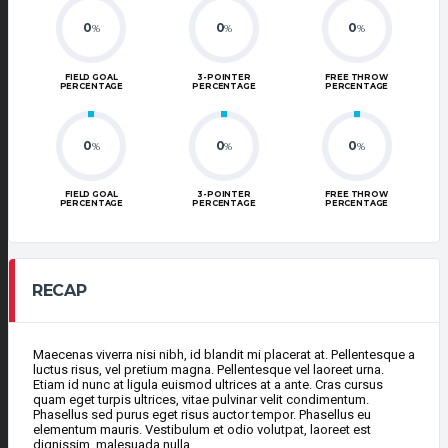
0
0
0
%
%
%
FIELD GOAL
3-POINTER
FREE THROW
PERCENTAGE
PERCENTAGE
PERCENTAGE
0
0
0
%
%
%
FIELD GOAL
3-POINTER
FREE THROW
PERCENTAGE
PERCENTAGE
PERCENTAGE
RECAP
Maecenas viverra nisi nibh, id blandit mi placerat at. Pellentesque a
luctus risus, vel pretium magna. Pellentesque vel laoreet urna.
Etiam id nunc at ligula euismod ultrices at a ante. Cras cursus
quam eget turpis ultrices, vitae pulvinar velit condimentum.
Phasellus sed purus eget risus auctor tempor. Phasellus eu
elementum mauris. Vestibulum et odio volutpat, laoreet est
dignissim, malesuada nulla.