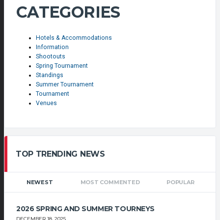
CATEGORIES
Hotels & Accommodations
Information
Shootouts
Spring Tournament
Standings
Summer Tournament
Tournament
Venues
TOP TRENDING NEWS
NEWEST
MOST COMMENTED
POPULAR
2026 SPRING AND SUMMER TOURNEYS
DECEMBER 18, 2025