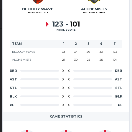
BLOODY WAVE
ALCHEMISTS
BEPOP INSTITUTE
ERIC BROS SCHOOL
123
-
101
FINAL SCORE
TEAM
1
2
3
4
T
BLOODY WAVE
33
34
26
30
123
ALCHEMISTS
21
30
25
25
101
REB
0
0
REB
AST
0
0
AST
STL
0
0
STL
BLK
0
0
BLK
PF
0
0
PF
GAME STATISTICS