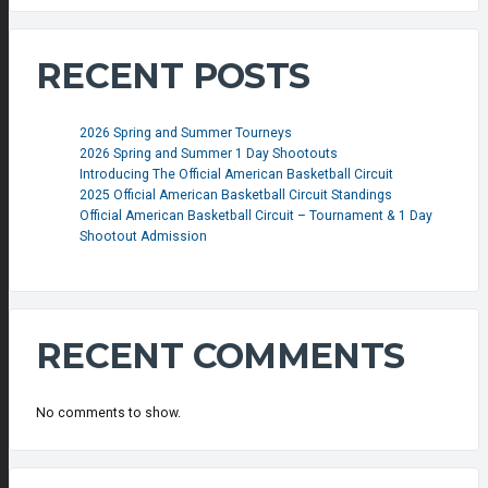
RECENT POSTS
2026 Spring and Summer Tourneys
2026 Spring and Summer 1 Day Shootouts
Introducing The Official American Basketball Circuit
2025 Official American Basketball Circuit Standings
Official American Basketball Circuit – Tournament & 1 Day
Shootout Admission
RECENT COMMENTS
No comments to show.