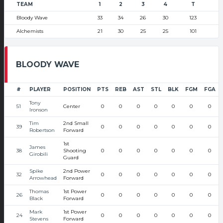
TEAM
1
2
3
4
T
Bloody Wave
33
34
26
30
123
Alchemists
21
30
25
25
101
BLOODY WAVE
#
PLAYER
POSITION
PTS
REB
AST
STL
BLK
FGM
FGA
Tony
51
Center
0
0
0
0
0
0
0
Ironson
Tim
2nd Small
39
0
0
0
0
0
0
0
Robertson
Forward
1st
James
38
Shooting
0
0
0
0
0
0
0
Girobili
Guard
Spike
2nd Power
32
0
0
0
0
0
0
0
Arrowhead
Forward
Thomas
1st Power
26
0
0
0
0
0
0
0
Black
Forward
Mark
1st Power
24
0
0
0
0
0
0
0
Stevens
Forward