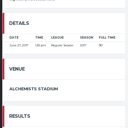
DETAILS
DATE
TIME
LEAGUE
SEASON
FULL TIME
June 27, 2017
1:30 pm
Regular Season
2017
90'
VENUE
ALCHEMISTS STADIUM
RESULTS