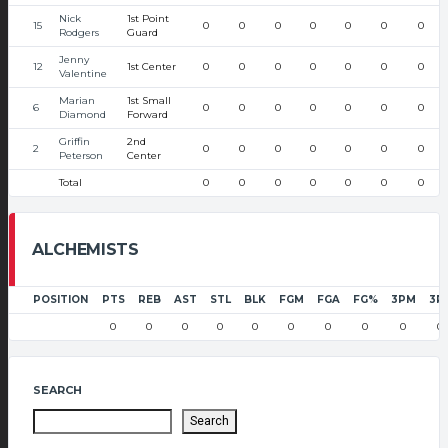
Nick
1st Point
15
0
0
0
0
0
0
0
Rodgers
Guard
Jenny
12
1st Center
0
0
0
0
0
0
0
Valentine
Marian
1st Small
6
0
0
0
0
0
0
0
Diamond
Forward
Griffin
2nd
2
0
0
0
0
0
0
0
Peterson
Center
Total
0
0
0
0
0
0
0
ALCHEMISTS
POSITION
PTS
REB
AST
STL
BLK
FGM
FGA
FG%
3PM
3P
0
0
0
0
0
0
0
0
0
0
SEARCH
Search