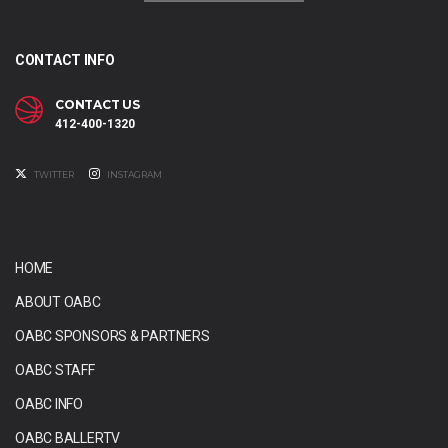
CONTACT INFO
CONTACT US
412-400-1320
TWITTER
INSTAGRAM
HOME
ABOUT OABC
OABC SPONSORS & PARTNERS
OABC STAFF
OABC INFO
OABC BALLERTV