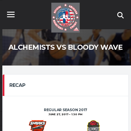
ALCHEMISTS VS BLOODY WAVE
RECAP
REGULAR SEASON 2017
JUNE 27, 2017
1:30 PM