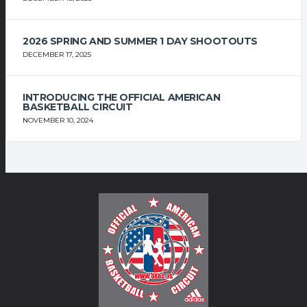
2026 SPRING AND SUMMER 1 DAY SHOOTOUTS
DECEMBER 17, 2025
INTRODUCING THE OFFICIAL AMERICAN
BASKETBALL CIRCUIT
NOVEMBER 10, 2024