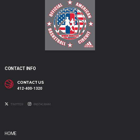
CONTACT INFO
CONTACT US
412-400-1320
TWITTER
INSTAGRAM
HOME