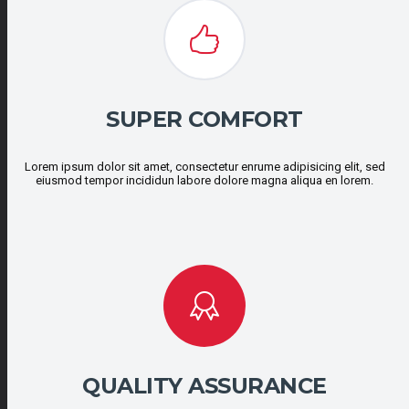
SUPER COMFORT
Lorem ipsum dolor sit amet, consectetur enrume adipisicing elit, sed
eiusmod tempor incididun labore dolore magna aliqua en lorem.
QUALITY ASSURANCE