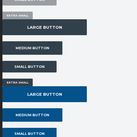
EXTRA SMALL
LARGE BUTTON
MEDIUM BUTTON
SMALL BUTTON
EXTRA SMALL
LARGE BUTTON
MEDIUM BUTTON
SMALL BUTTON