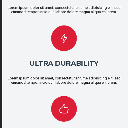
Lorem ipsum dolor sit amet, consectetur enrume adipisicing elit, sed
eiusmod tempor incididun labore dolore magna aliqua en lorem.
ULTRA DURABILITY
Lorem ipsum dolor sit amet, consectetur enrume adipisicing elit, sed
eiusmod tempor incididun labore dolore magna aliqua en lorem.