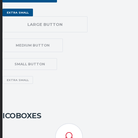
EXTRA SMALL
LARGE BUTTON
MEDIUM BUTTON
SMALL BUTTON
EXTRA SMALL
ICOBOXES