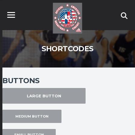
SHORTCODES
BUTTONS
LARGE BUTTON
MEDIUM BUTTON
SMALL BUTTON