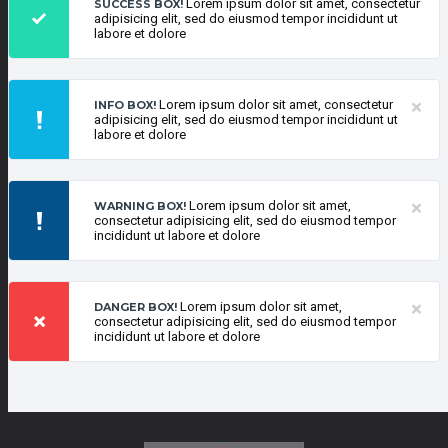
Lorem ipsum dolor sit amet, consectetur
SUCCESS BOX!
adipisicing elit, sed do eiusmod tempor incididunt ut
labore et dolore
×
Lorem ipsum dolor sit amet, consectetur
INFO BOX!
adipisicing elit, sed do eiusmod tempor incididunt ut
labore et dolore
×
Lorem ipsum dolor sit amet,
WARNING BOX!
consectetur adipisicing elit, sed do eiusmod tempor
incididunt ut labore et dolore
×
Lorem ipsum dolor sit amet,
DANGER BOX!
consectetur adipisicing elit, sed do eiusmod tempor
incididunt ut labore et dolore