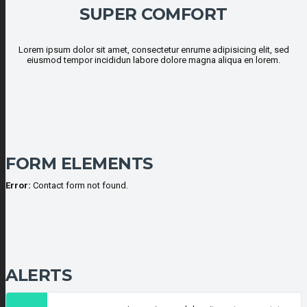
SUPER COMFORT
Lorem ipsum dolor sit amet, consectetur enrume adipisicing elit, sed
eiusmod tempor incididun labore dolore magna aliqua en lorem.
FORM ELEMENTS
Error:
Contact form not found.
ALERTS