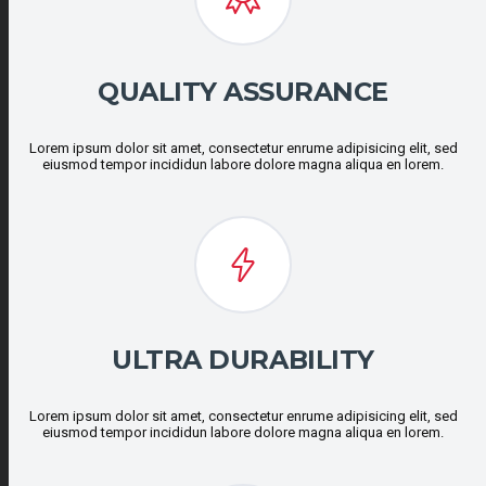
QUALITY ASSURANCE
Lorem ipsum dolor sit amet, consectetur enrume adipisicing elit, sed
eiusmod tempor incididun labore dolore magna aliqua en lorem.
ULTRA DURABILITY
Lorem ipsum dolor sit amet, consectetur enrume adipisicing elit, sed
eiusmod tempor incididun labore dolore magna aliqua en lorem.