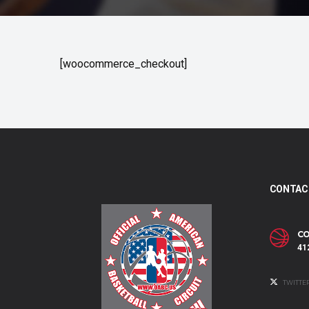
[woocommerce_checkout]
CONTAC
CO
41
TWITTE