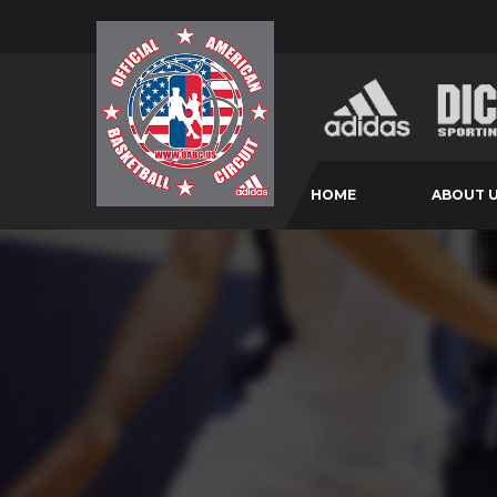
HOME
ABOUT 