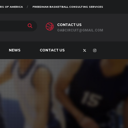
RS OF AMERICA
FREEDMAN BASKETBALL CONSULTING SERVICES
CONTACT US
OABCIRCUIT@GMAIL.COM
NEWS
CONTACT US