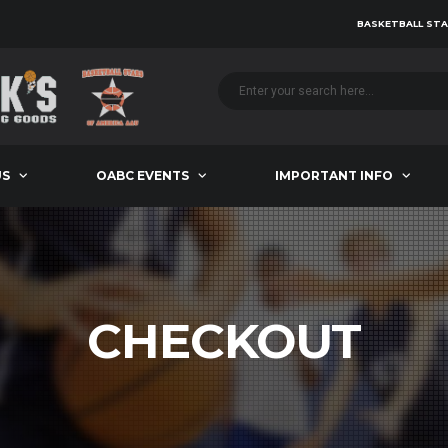
BASKETBALL STA
US
OABC EVENTS
IMPORTANT INFO
CHECKOUT