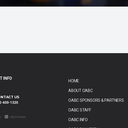
T INFO
HOME
ABOUT OABC
NTACT US
OABC SPONSORS & PARTNERS
2-400-1320
OABC STAFF
R
INSTAGRAM
OABC INFO