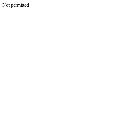
Not permitted